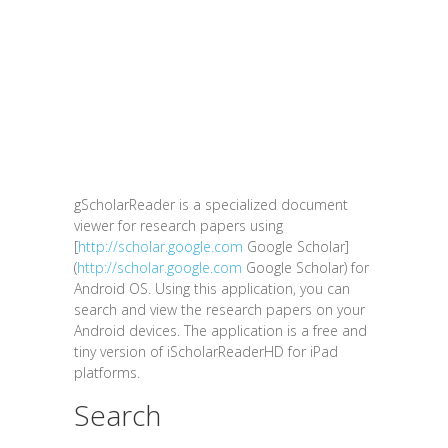
gScholarReader is a specialized document
viewer for research papers using
[
http://scholar.google.com
Google Scholar]
(
http://scholar.google.com
Google Scholar) for
Android OS. Using this application, you can
search and view the research papers on your
Android devices. The application is a free and
tiny version of iScholarReaderHD for iPad
platforms.
Search