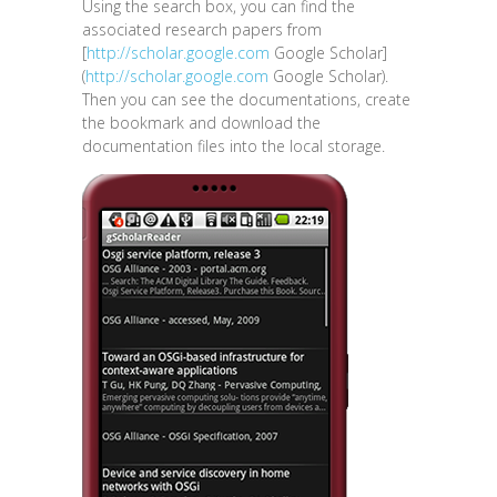
Using the search box, you can find the
associated research papers from
[
http://scholar.google.com
Google Scholar]
(
http://scholar.google.com
Google Scholar).
Then you can see the documentations, create
the bookmark and download the
documentation files into the local storage.