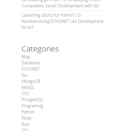
Compatible Server Development with Go
Launching uEcho for Python 1.0:
Revolutionizing ECHONET Lite Development
for IoT
Categories
Blog
Database
ECHONET
Go
MongoDB
MySQL
OSS
PostgreSQL
Programing
Python
Redis
Rust
SQL