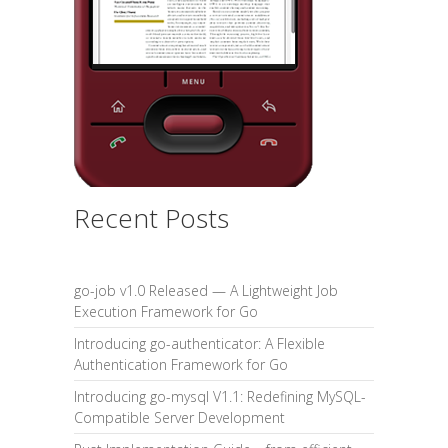
Recent Posts
go-job v1.0 Released — A Lightweight Job
Execution Framework for Go
Introducing go-authenticator: A Flexible
Authentication Framework for Go
Introducing go-mysql V1.1: Redefining MySQL-
Compatible Server Development