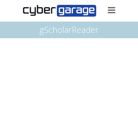
gScholarReader