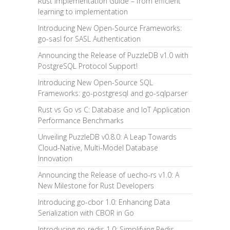
Rust Implementation Guide – from efficient
learning to implementation
Introducing New Open-Source Frameworks:
go-sasl for SASL Authentication
Announcing the Release of PuzzleDB v1.0 with
PostgreSQL Protocol Support!
Introducing New Open-Source SQL
Frameworks: go-postgresql and go-sqlparser
Rust vs Go vs C: Database and IoT Application
Performance Benchmarks
Unveiling PuzzleDB v0.8.0: A Leap Towards
Cloud-Native, Multi-Model Database
Innovation
Announcing the Release of uecho-rs v1.0: A
New Milestone for Rust Developers
Introducing go-cbor 1.0: Enhancing Data
Serialization with CBOR in Go
Introducing go-redis 1.0: Simplifying Redis-