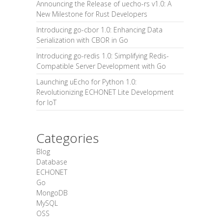
Announcing the Release of uecho-rs v1.0: A
New Milestone for Rust Developers
Introducing go-cbor 1.0: Enhancing Data
Serialization with CBOR in Go
Introducing go-redis 1.0: Simplifying Redis-
Compatible Server Development with Go
Launching uEcho for Python 1.0:
Revolutionizing ECHONET Lite Development
for IoT
Categories
Blog
Database
ECHONET
Go
MongoDB
MySQL
OSS