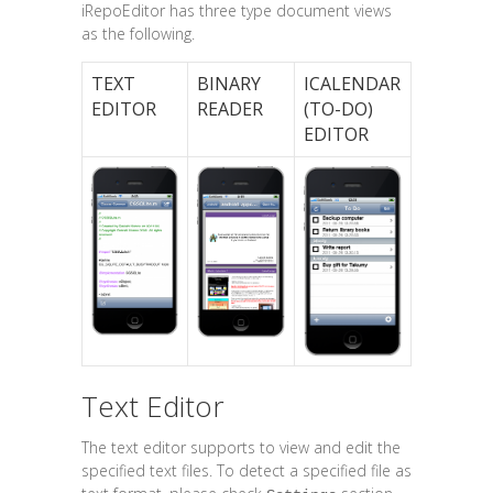
iRepoEditor has three type document views
as the following.
TEXT
BINARY
ICALENDAR
EDITOR
READER
(TO-DO)
EDITOR
Text Editor
The text editor supports to view and edit the
specified text files. To detect a specified file as