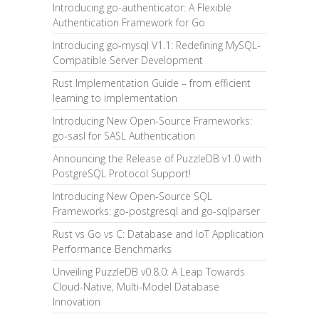
Introducing go-authenticator: A Flexible
Authentication Framework for Go
Introducing go-mysql V1.1: Redefining MySQL-
Compatible Server Development
Rust Implementation Guide – from efficient
learning to implementation
Introducing New Open-Source Frameworks:
go-sasl for SASL Authentication
Announcing the Release of PuzzleDB v1.0 with
PostgreSQL Protocol Support!
Introducing New Open-Source SQL
Frameworks: go-postgresql and go-sqlparser
Rust vs Go vs C: Database and IoT Application
Performance Benchmarks
Unveiling PuzzleDB v0.8.0: A Leap Towards
Cloud-Native, Multi-Model Database
Innovation