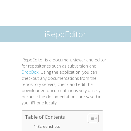
iRepoEditor
iRepoEditor is a document viewer and editor
for repositories such as subversion and
DropBox
. Using the application, you can
checkout any documentations from the
repository servers, check and edit the
downloaded documentations very quickly
because the documentations are saved in
your iPhone locally.
Table of Contents
Screenshots