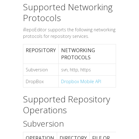
Supported Networking
Protocols
iRepoEditor supports the following networking
protocols for repository services.
REPOSITORY
NETWORKING
PROTOCOLS
Subversion
svn, http, https
DropBox
Dropbox Mobile API
Supported Repository
Operations
Subversion
OPERATION
DIRECTORY
FILE OR