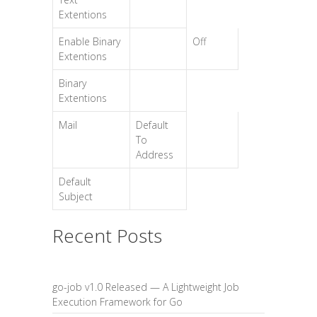
Extentions
Enable Binary
Off
Extentions
Binary
Extentions
Mail
Default
To
Address
Default
Subject
Recent Posts
go-job v1.0 Released — A Lightweight Job
Execution Framework for Go