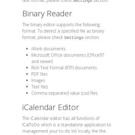
text format, please check
section.
Settings
Binary Reader
The binary editor supports the following
format. To detect a specified file as binary
format, please check
section.
Settings
iWork documents
Microsoft Office documents (Office97
and newer)
Rich Text Format (RTF) documents
PDF files
Images
Text files
Comma-separated value (csv) files
iCalendar Editor
The iCalendar editor has all functions of
ICalToDo which is a standalone application to
management your to-do list locally, the the