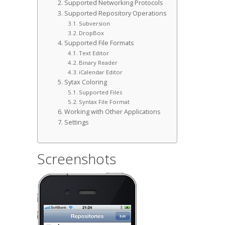
Supported Networking Protocols
Supported Repository Operations
Subversion
DropBox
Supported File Formats
Text Editor
Binary Reader
iCalendar Editor
Sytax Coloring
Supported Files
Syntax File Format
Working with Other Applications
Settings
Screenshots