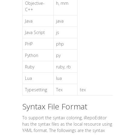
Objective-
h, mm
C++
Java
java
Java Script
js
PHP
php
Python
py
Ruby
ruby, rb
Lua
lua
Typesetting
Tex
tex
Syntax File Format
To support the syntax coloring, iRepoEditor
has the syntax files as the local resource using
YAML format. The followings are the syntax