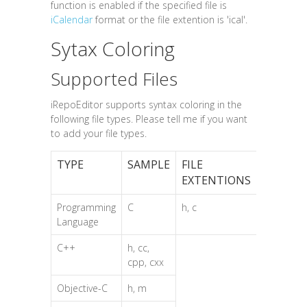
function is enabled if the specified file is
iCalendar
format or the file extention is 'ical'.
Sytax Coloring
Supported Files
iRepoEditor supports syntax coloring in the
following file types. Please tell me if you want
to add your file types.
TYPE
SAMPLE
FILE
EXTENTIONS
Programming
C
h, c
Language
C++
h, cc,
cpp, cxx
Objective-C
h, m