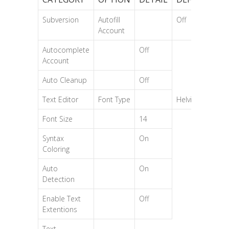
Subversion
Autofill
Off
Account
Autocomplete
Off
Account
Auto Cleanup
Off
Text Editor
Font Type
Helvica
Font Size
14
Syntax
On
Coloring
Auto
On
Detection
Enable Text
Off
Extentions
Text