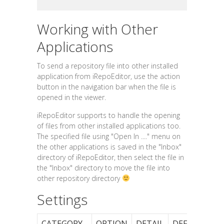
Working with Other
Applications
To send a repository file into other installed
application from iRepoEditor, use the action
button in the navigation bar when the file is
opened in the viewer.
iRepoEditor supports to handle the opening
of files from other installed applications too.
The specified file using "Open In ...." menu on
the other applications is saved in the "Inbox"
directory of iRepoEditor, then select the file in
the "Inbox" directory to move the file into
other repository directory
Settings
CATEGORY
OPTION
DETAIL
DEFAULT