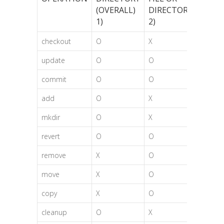
(OVERALL)
DIRECTORY
1)
2)
checkout
O
X
update
O
O
commit
O
O
add
O
X
mkdir
O
X
revert
O
O
remove
X
O
move
X
O
copy
X
O
cleanup
O
X