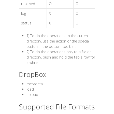
resolved
O
O
log
X
O
status
X
O
1) To do the operations to the current
directory, use the action or the special
button in the bottom toolbar.
2) To do the operations only to a file or
directory, push and hold the table row for
a while.
DropBox
metadata
load
upload
Supported File Formats