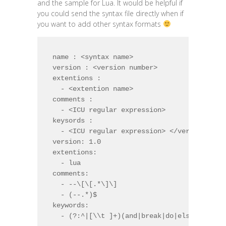
and the sample for Lua. It would be helpful if
you could send the syntax file directly when if
you want to add other syntax formats
name : <syntax name>

version : <version number>

extentions :

  - <extention name>

comments :

  - <ICU regular expression>

keysords :

  - <ICU regular expression> </verbatim> | 
version: 1.0

extentions:

  - lua

comments:

  - --\[\[.*\]\]

  - (--.*)$

keywords:

  - (?:^|[\\t ]+)(and|break|do|else|elseif|