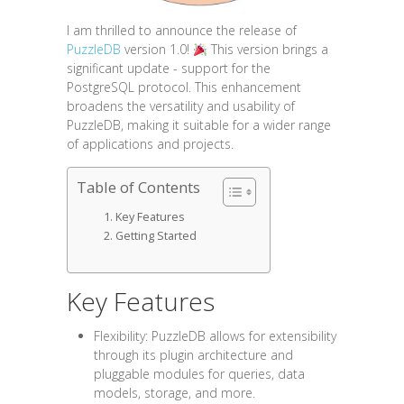
I am thrilled to announce the release of
PuzzleDB
version 1.0!
This version brings a
significant update - support for the
PostgreSQL protocol. This enhancement
broadens the versatility and usability of
PuzzleDB, making it suitable for a wider range
of applications and projects.
Table of Contents
Key Features
Getting Started
Key Features
Flexibility: PuzzleDB allows for extensibility
through its plugin architecture and
pluggable modules for queries, data
models, storage, and more.