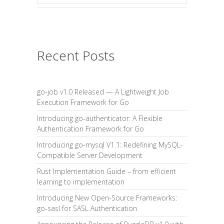
Recent Posts
go-job v1.0 Released — A Lightweight Job
Execution Framework for Go
Introducing go-authenticator: A Flexible
Authentication Framework for Go
Introducing go-mysql V1.1: Redefining MySQL-
Compatible Server Development
Rust Implementation Guide – from efficient
learning to implementation
Introducing New Open-Source Frameworks:
go-sasl for SASL Authentication