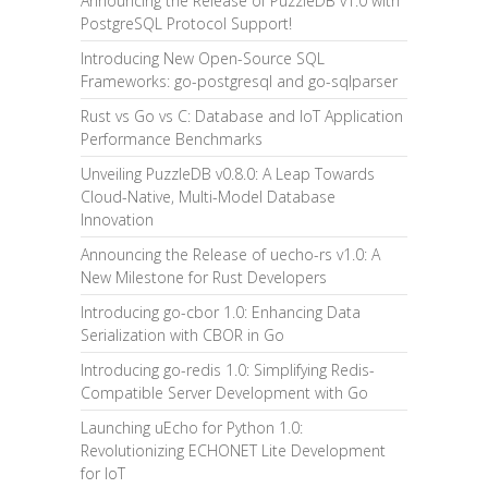
Announcing the Release of PuzzleDB v1.0 with
PostgreSQL Protocol Support!
Introducing New Open-Source SQL
Frameworks: go-postgresql and go-sqlparser
Rust vs Go vs C: Database and IoT Application
Performance Benchmarks
Unveiling PuzzleDB v0.8.0: A Leap Towards
Cloud-Native, Multi-Model Database
Innovation
Announcing the Release of uecho-rs v1.0: A
New Milestone for Rust Developers
Introducing go-cbor 1.0: Enhancing Data
Serialization with CBOR in Go
Introducing go-redis 1.0: Simplifying Redis-
Compatible Server Development with Go
Launching uEcho for Python 1.0:
Revolutionizing ECHONET Lite Development
for IoT