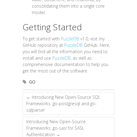
consolidating them into a single core
model.
Getting Started
To get started with
PuzzleDB
v1.0, visit my
GitHub repository at
PuzzleDB
GitHub. Here,
you will find all the information you need to
install and use
PuzzleDB
, as well as
comprehensive documentation to help you
get the most out of the software.
GO
←
Introducing New Open-Source SQL
Frameworks: go-postgresql and go-
sqlparser
Introducing New Open-Source
Frameworks: go-sasl for SASL
Authentication
→