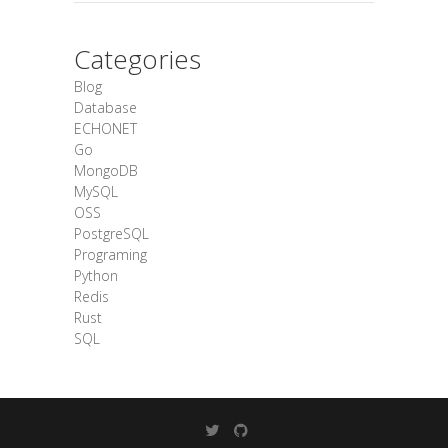
Categories
Blog
Database
ECHONET
Go
MongoDB
MySQL
OSS
PostgreSQL
Programing
Python
Redis
Rust
SQL