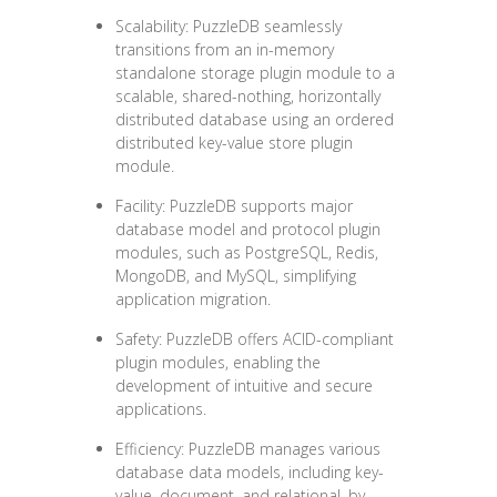
Scalability: PuzzleDB seamlessly
transitions from an in-memory
standalone storage plugin module to a
scalable, shared-nothing, horizontally
distributed database using an ordered
distributed key-value store plugin
module.
Facility: PuzzleDB supports major
database model and protocol plugin
modules, such as PostgreSQL, Redis,
MongoDB, and MySQL, simplifying
application migration.
Safety: PuzzleDB offers ACID-compliant
plugin modules, enabling the
development of intuitive and secure
applications.
Efficiency: PuzzleDB manages various
database data models, including key-
value, document, and relational, by