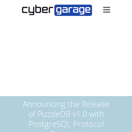
Announcing the Release
of PuzzleDB v1.0 with
PostgreSQL Protocol