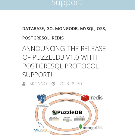
Support!
DATABASE
,
GO
,
MONGODB
,
MYSQL
,
OSS
,
POSTGRESQL
,
REDIS
ANNOUNCING THE RELEASE
OF PUZZLEDB V1.0 WITH
POSTGRESQL PROTOCOL
SUPPORT!
SKONNO
2023-09-30