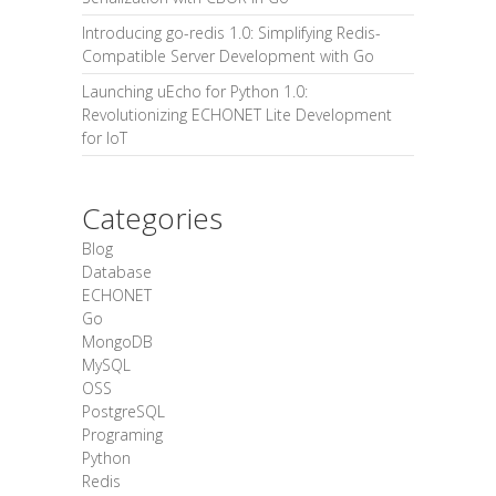
Introducing go-redis 1.0: Simplifying Redis-
Compatible Server Development with Go
Launching uEcho for Python 1.0:
Revolutionizing ECHONET Lite Development
for IoT
Categories
Blog
Database
ECHONET
Go
MongoDB
MySQL
OSS
PostgreSQL
Programing
Python
Redis