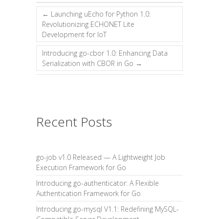
←
Launching uEcho for Python 1.0:
Revolutionizing ECHONET Lite
Development for IoT
Introducing go-cbor 1.0: Enhancing Data
Serialization with CBOR in Go
→
Recent Posts
go-job v1.0 Released — A Lightweight Job
Execution Framework for Go
Introducing go-authenticator: A Flexible
Authentication Framework for Go
Introducing go-mysql V1.1: Redefining MySQL-