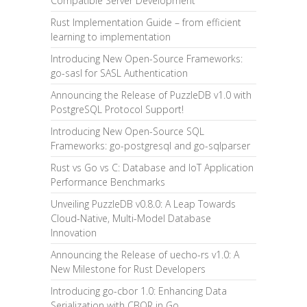
Compatible Server Development
Rust Implementation Guide – from efficient
learning to implementation
Introducing New Open-Source Frameworks:
go-sasl for SASL Authentication
Announcing the Release of PuzzleDB v1.0 with
PostgreSQL Protocol Support!
Introducing New Open-Source SQL
Frameworks: go-postgresql and go-sqlparser
Rust vs Go vs C: Database and IoT Application
Performance Benchmarks
Unveiling PuzzleDB v0.8.0: A Leap Towards
Cloud-Native, Multi-Model Database
Innovation
Announcing the Release of uecho-rs v1.0: A
New Milestone for Rust Developers
Introducing go-cbor 1.0: Enhancing Data
Serialization with CBOR in Go