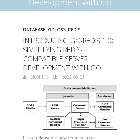
Development with Go
DATABASE
,
GO
,
OSS
,
REDIS
INTRODUCING GO-REDIS 1.0:
SIMPLIFYING REDIS-
COMPATIBLE SERVER
DEVELOPMENT WITH GO
SKONNO
2022-08-21
I have released a new open source