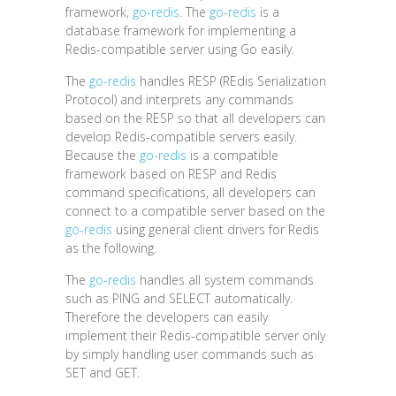
framework,
go-redis
. The
go-redis
is a
database framework for implementing a
Redis-compatible server using Go easily.
The
go-redis
handles RESP (REdis Serialization
Protocol) and interprets any commands
based on the RESP so that all developers can
develop Redis-compatible servers easily.
Because the
go-redis
is a compatible
framework based on RESP and Redis
command specifications, all developers can
connect to a compatible server based on the
go-redis
using general client drivers for Redis
as the following.
The
go-redis
handles all system commands
such as PING and SELECT automatically.
Therefore the developers can easily
implement their Redis-compatible server only
by simply handling user commands such as
SET and GET.