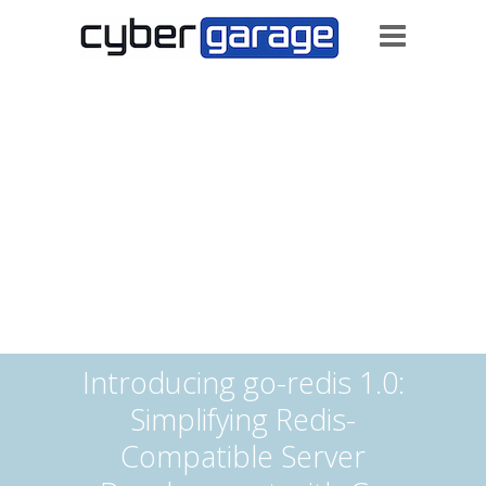
Introducing go-redis 1.0:
Simplifying Redis-
Compatible Server