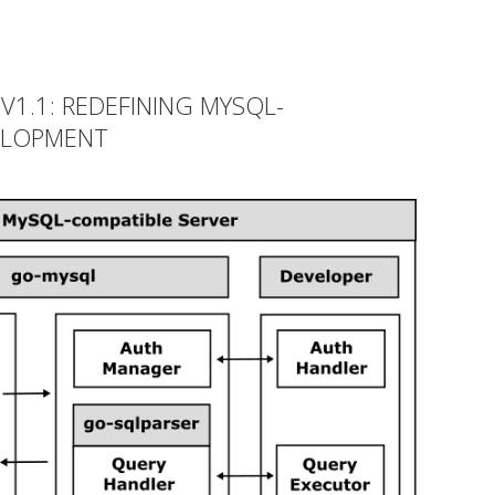
1.1: REDEFINING MYSQL-
ELOPMENT