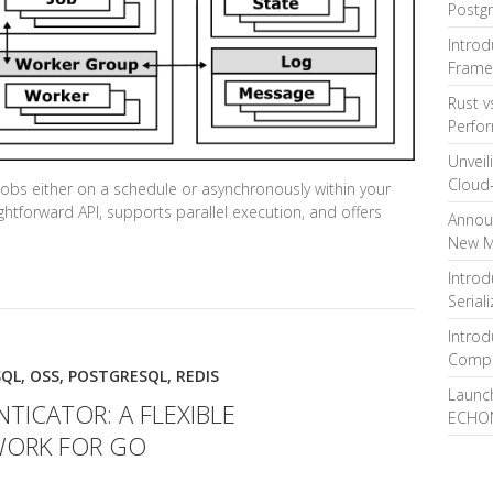
Postg
Intro
Frame
Rust v
Perfo
Unveil
Cloud-
obs either on a schedule or asynchronously within your
ightforward API, supports parallel execution, and offers
Announ
New M
Introd
Serial
Introd
Compa
SQL
,
OSS
,
POSTGRESQL
,
REDIS
Launch
ICATOR: A FLEXIBLE
ECHON
WORK FOR GO