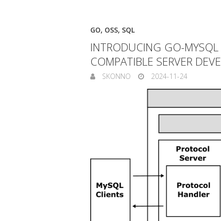
GO
,
OSS
,
SQL
INTRODUCING GO-MYSQL V
COMPATIBLE SERVER DEV
SKONNO
2024-11-24