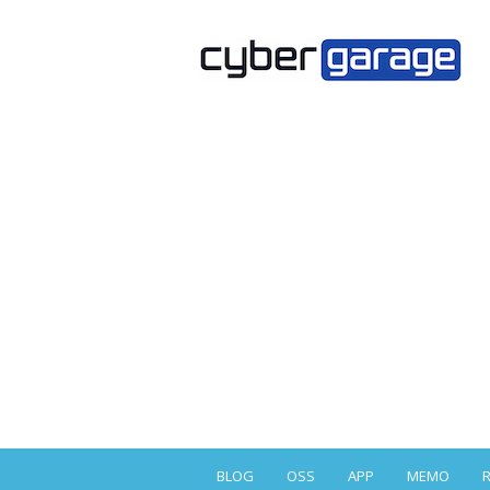
BLOG
OSS
APP
MEMO