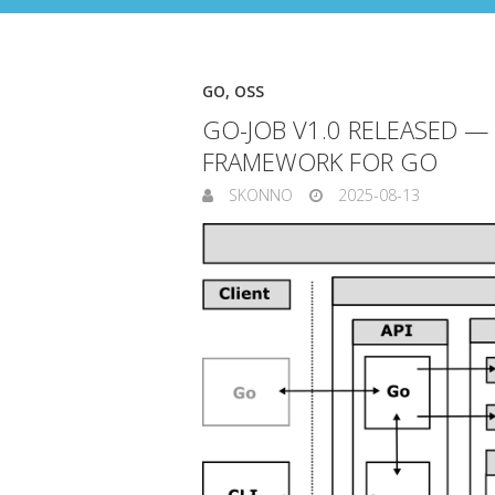
GO
,
OSS
GO-JOB V1.0 RELEASED —
FRAMEWORK FOR GO
SKONNO
2025-08-13