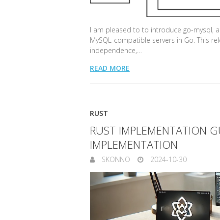
I am pleased to to introduce go-mysql, a
MySQL-compatible servers in Go. This rel
independence,…
READ MORE
RUST
RUST IMPLEMENTATION GU
IMPLEMENTATION
SKONNO
2024-10-30