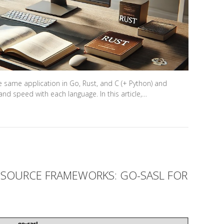
e same application in Go, Rust, and C (+ Python) and
nd speed with each language. In this article,…
SOURCE FRAMEWORKS: GO-SASL FOR