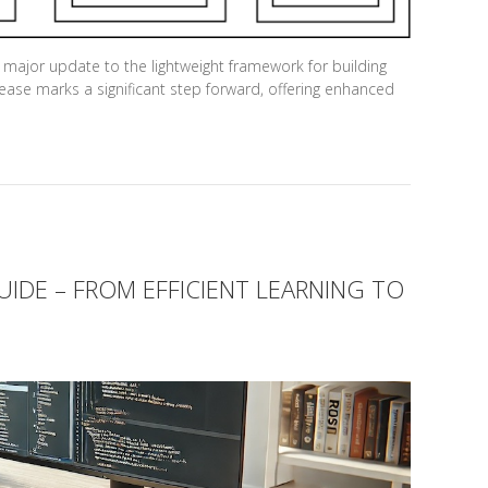
 major update to the lightweight framework for building
ease marks a significant step forward, offering enhanced
IDE – FROM EFFICIENT LEARNING TO