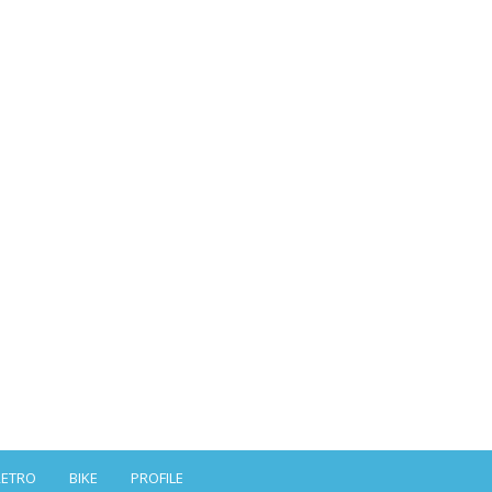
RETRO
BIKE
PROFILE