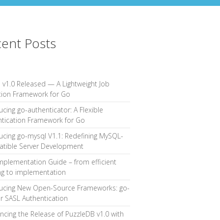
ent Posts
 v1.0 Released — A Lightweight Job
tion Framework for Go
ucing go-authenticator: A Flexible
ntication Framework for Go
ucing go-mysql V1.1: Redefining MySQL-
tible Server Development
mplementation Guide – from efficient
ng to implementation
ducing New Open-Source Frameworks: go-
or SASL Authentication
cing the Release of PuzzleDB v1.0 with