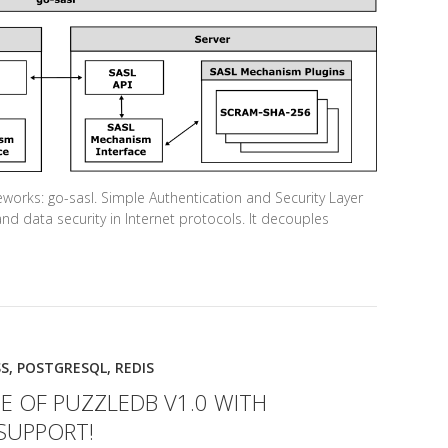
orks: go-sasl. Simple Authentication and Security Layer
and data security in Internet protocols. It decouples
S
,
POSTGRESQL
,
REDIS
E OF PUZZLEDB V1.0 WITH
SUPPORT!