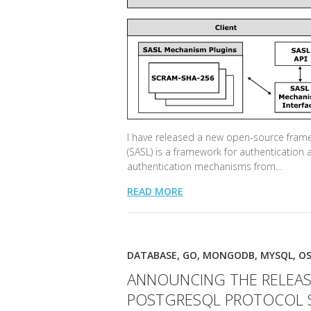
I have released a new open-source framew
(SASL) is a framework for authentication 
authentication mechanisms from…
READ MORE
DATABASE
,
GO
,
MONGODB
,
MYSQL
,
OS
ANNOUNCING THE RELEAS
POSTGRESQL PROTOCOL 