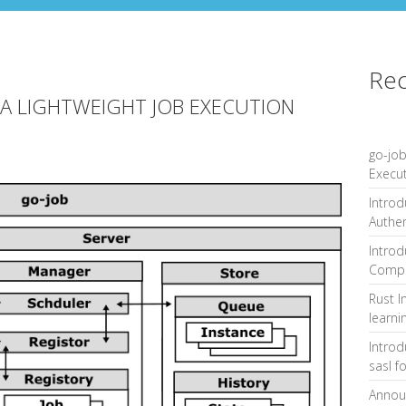
Rec
 A LIGHTWEIGHT JOB EXECUTION
go-job
Execu
Introd
Authe
Introd
Compa
Rust I
learni
Intro
sasl f
Announ