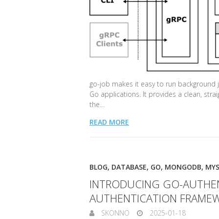
go-job makes it easy to run background j
Go applications. It provides a clean, stra
the…
READ MORE
BLOG
,
DATABASE
,
GO
,
MONGODB
,
MY
INTRODUCING GO-AUTHENT
AUTHENTICATION FRAME
SKONNO
2025-01-18