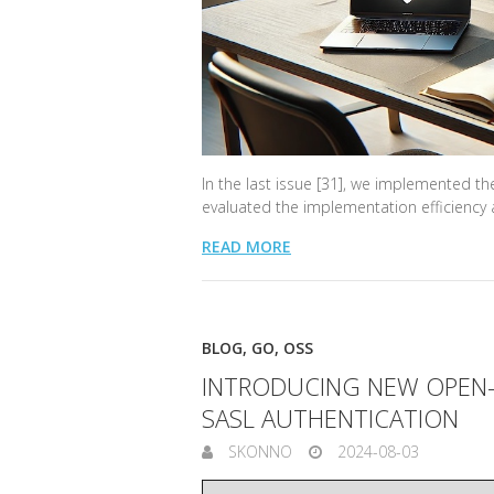
In the last issue [31], we implemented th
evaluated the implementation efficiency a
READ MORE
BLOG
,
GO
,
OSS
INTRODUCING NEW OPEN-
SASL AUTHENTICATION
SKONNO
2024-08-03