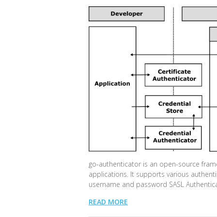
go-authenticator is an open-source frame
applications. It supports various authent
username and password SASL Authenticat
READ MORE