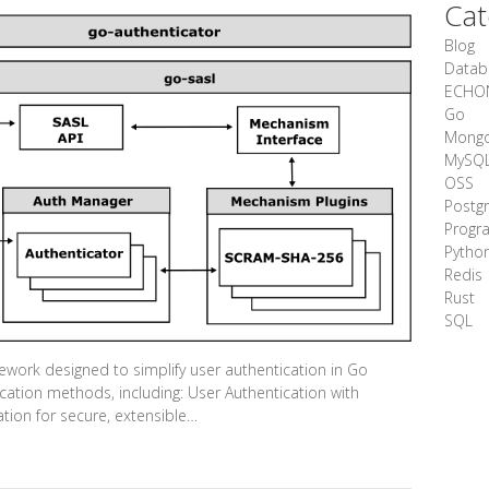
Cat
Blog
Datab
ECHO
Go
Mong
MySQ
OSS
Postg
Progr
Pytho
Redis
Rust
SQL
work designed to simplify user authentication in Go
ication methods, including: User Authentication with
ion for secure, extensible…