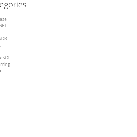
egories
ase
NET
oDB
L
reSQL
aming
n