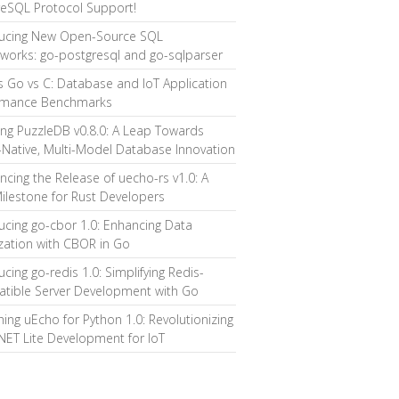
reSQL Protocol Support!
ducing New Open-Source SQL
works: go-postgresql and go-sqlparser
s Go vs C: Database and IoT Application
rmance Benchmarks
ing PuzzleDB v0.8.0: A Leap Towards
Native, Multi-Model Database Innovation
cing the Release of uecho-rs v1.0: A
ilestone for Rust Developers
ucing go-cbor 1.0: Enhancing Data
ization with CBOR in Go
ucing go-redis 1.0: Simplifying Redis-
tible Server Development with Go
ing uEcho for Python 1.0: Revolutionizing
ET Lite Development for IoT